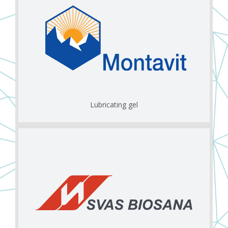
Lubricating gel