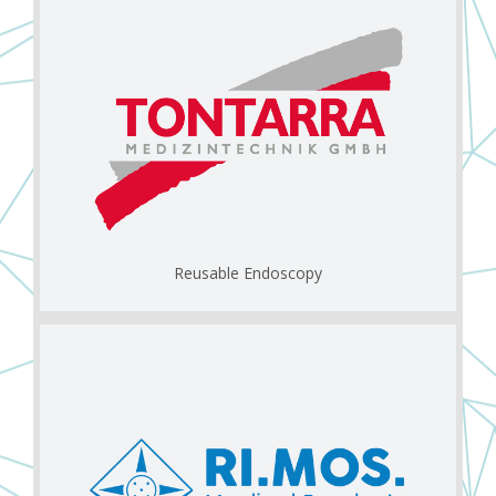
Reusable Endoscopy