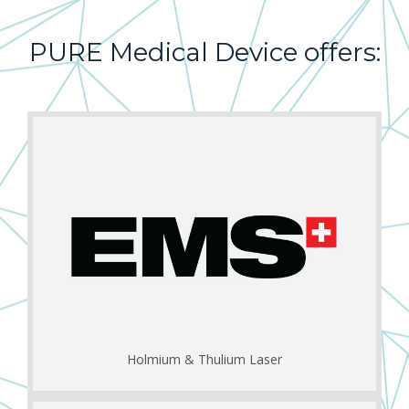
PURE
Medical
Device
offers:
Holmium & Thulium Laser