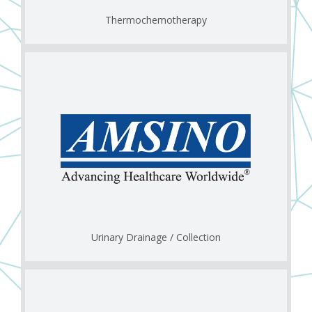
Thermochemotherapy
Urinary Drainage / Collection