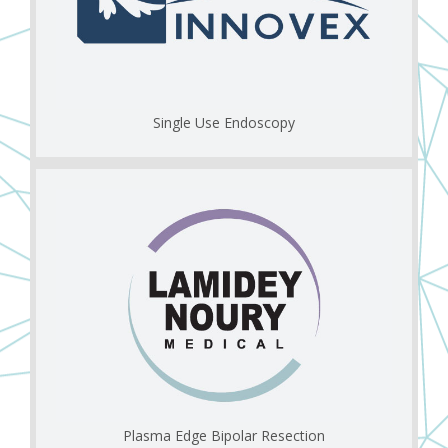
Single Use Endoscopy
Plasma Edge Bipolar Resection