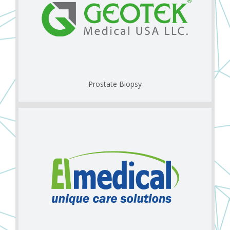
Prostate Biopsy