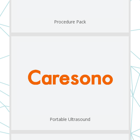
Procedure Pack
Portable Ultrasound