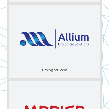
Urological Stent