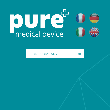
PURE COMPANY