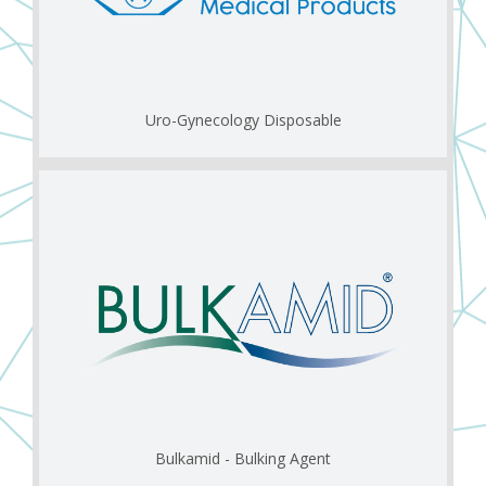
Uro-Gynecology Disposable
Bulkamid - Bulking Agent