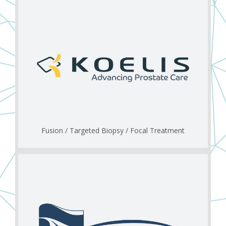
Fusion / Targeted Biopsy / Focal Treatment