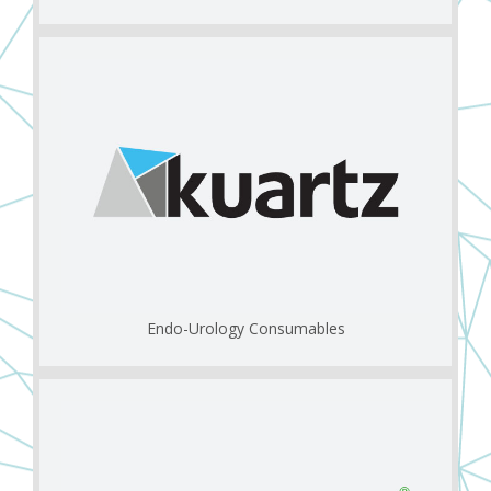
Endo-Urology Consumables