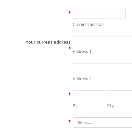
Current function
Your current address
Address 1
Address 2
Zip
City