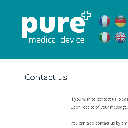
Contact us
If you wish to contact us, pleas
Upon receipt of your message,
You can also contact us by em