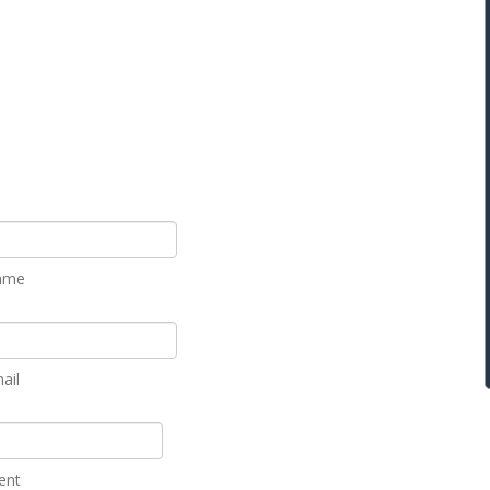
ame
ail
ent