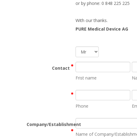
or by phone: 0 848 225 225
With our thanks.
PURE Medical Device AG
Contact
Frist name
N
Phone
Em
Company/Establishment
Name of Company/Establishm