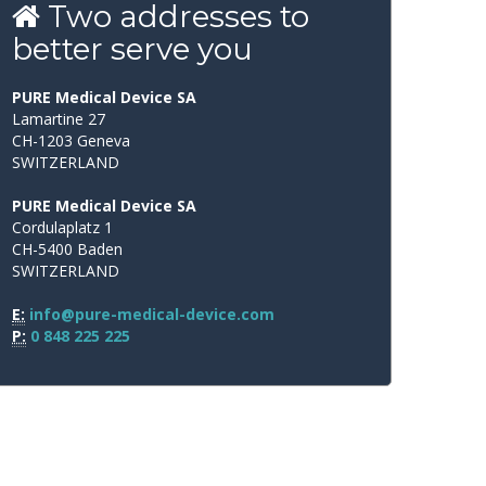
Two
addresses
to
better
serve
you
PURE Medical Device SA
Lamartine 27
CH-1203 Geneva
SWITZERLAND
PURE Medical Device SA
Cordulaplatz 1
CH-5400 Baden
SWITZERLAND
E:
info@pure-medical-device.com
P:
0 848 225 225