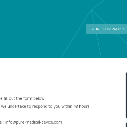
PURE COMPANY
e fill out the form below.
 we undertake to respond to you within 48 hours.
ail: info@pure-medical-device.com