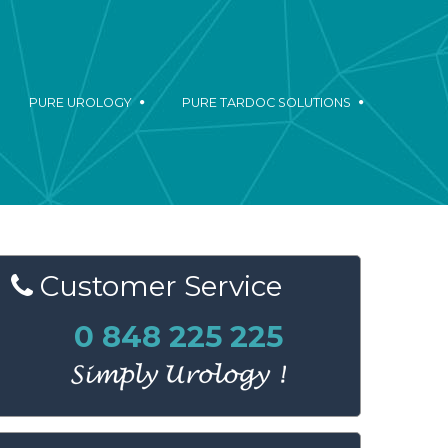
PURE UROLOGY
PURE TARDOC SOLUTIONS
Customer
Service
0 848 225 225