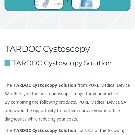
TARDOC Cystoscopy
TARDOC Cystoscopy Solution
The
TARDOC Cystoscopy Solution
from PURE Medical Device
SA offers you the best endoscopic image for your practice.
By combining the following products, PURE Medical Device SA
offers you the opportunity to further improve your in-office
diagnostics while reducing your costs.
The
TARDOC Cystoscopy Solution
consists of the following