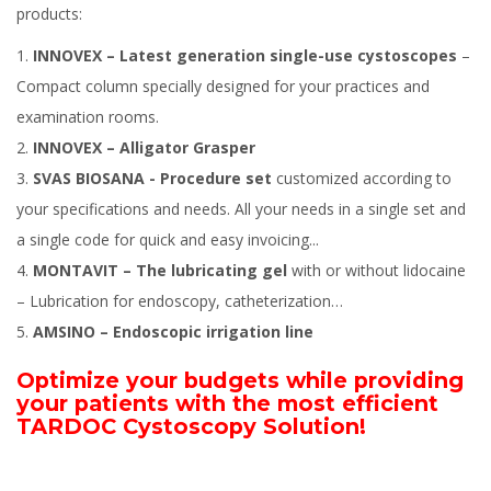
products:
INNOVEX – Latest generation single-use cystoscopes
–
Compact column specially designed for your practices and
examination rooms.
INNOVEX – Alligator Grasper
SVAS BIOSANA - Procedure set
customized according to
your specifications and needs. All your needs in a single set and
a single code for quick and easy invoicing...
MONTAVIT – The lubricating gel
with or without lidocaine
– Lubrication for endoscopy, catheterization…
AMSINO – Endoscopic irrigation line
Optimize your budgets while providing
your patients with the most efficient
TARDOC Cystoscopy Solution!