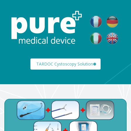
TARDOC Cystoscopy Solution