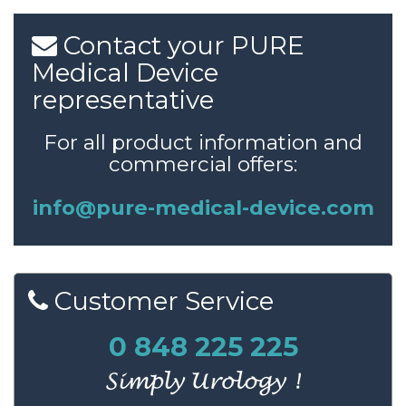
Contact
your
PURE
Medical
Device
representative
For all product information and
commercial offers:
info@pure-medical-device.com
Customer
Service
0 848 225 225