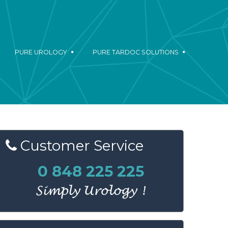
PURE UROLOGY
PURE TARDOC SOLUTIONS
Customer
Service
0 848 225 225