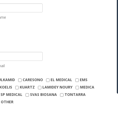
ame
ail
ULKAMID
CARESONO
EL MEDICAL
EMS
KOELIS
KUARTZ
LAMIDEY NOURY
MEDICA
SP MEDICAL
SVAS BIOSANA
TONTARRA
OTHER