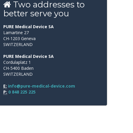
Two
addresses
to
better
serve
you
PURE Medical Device SA
Lamartine 27
CH-1203 Geneva
SWITZERLAND
PURE Medical Device SA
Cordulaplatz 1
CH-5400 Baden
SWITZERLAND
E:
info@pure-medical-device.com
P:
0 848 225 225