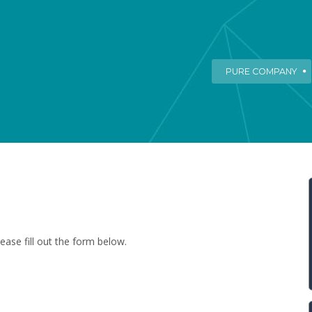
PURE COMPANY
ease fill out the form below.