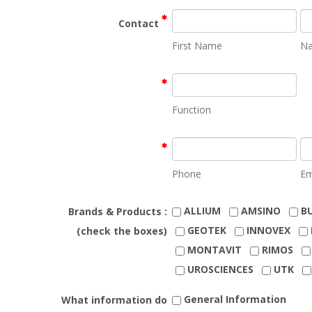
Contact
First Name
N
Function
Phone
Em
ALLIUM
AMSINO
B
Brands & Products :
GEOTEK
INNOVEX
(check the boxes)
MONTAVIT
RIMOS
UROSCIENCES
UTK
General Information
What information do