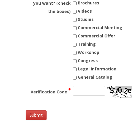
Brochures
you want? (check
Videos
the boxes)
Studies
Commercial Meeting
Commercial Offer
Training
Workshop
Congress
Legal Information
General Catalog
Verification Code