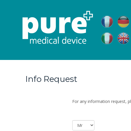
Info Request
For any information request, pl